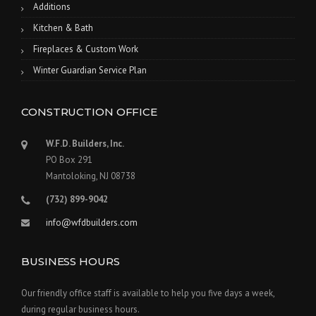
Additions
Kitchen & Bath
Fireplaces & Custom Work
Winter Guardian Service Plan
CONSTRUCTION OFFICE
W.F.D. Builders, Inc.
PO Box 291
Mantoloking, NJ 08738
(732) 899-9042
info@wfdbuilders.com
BUSINESS HOURS
Our friendly office staff is available to help you five days a week,
during regular business hours.