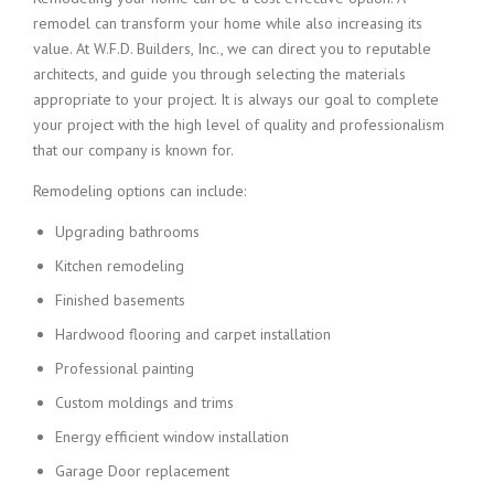
remodel can transform your home while also increasing its
value. At W.F.D. Builders, Inc., we can direct you to reputable
architects, and guide you through selecting the materials
appropriate to your project. It is always our goal to complete
your project with the high level of quality and professionalism
that our company is known for.
Remodeling options can include:
Upgrading bathrooms
Kitchen remodeling
Finished basements
Hardwood flooring and carpet installation
Professional painting
Custom moldings and trims
Energy efficient window installation
Garage Door replacement