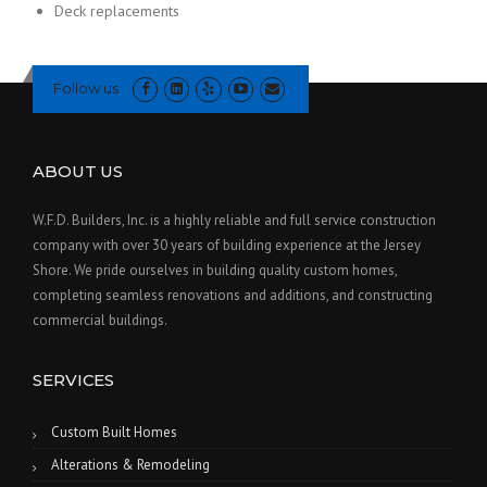
Deck replacements
Follow us
ABOUT US
W.F.D. Builders, Inc. is a highly reliable and full service construction
company with over 30 years of building experience at the Jersey
Shore. We pride ourselves in building quality custom homes,
completing seamless renovations and additions, and constructing
commercial buildings.
SERVICES
Custom Built Homes
Alterations & Remodeling