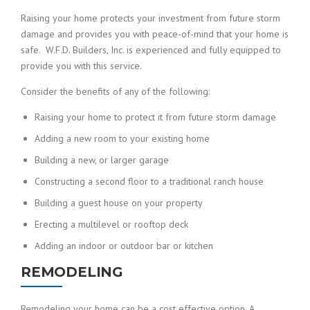
Raising your home protects your investment from future storm
damage and provides you with peace-of-mind that your home is
safe. W.F.D. Builders, Inc. is experienced and fully equipped to
provide you with this service.
Consider the benefits of any of the following:
Raising your home to protect it from future storm damage
Adding a new room to your existing home
Building a new, or larger garage
Constructing a second floor to a traditional ranch house
Building a guest house on your property
Erecting a multilevel or rooftop deck
Adding an indoor or outdoor bar or kitchen
REMODELING
Remodeling your home can be a cost effective option. A