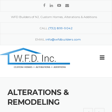
Skip
to
content
WFD Builders of NJ, Custom Homes, Alterations & Additions
CALL
(732) 899-9042
EMAIL
info@wfdbuilders.com
ALTERATIONS &
REMODELING