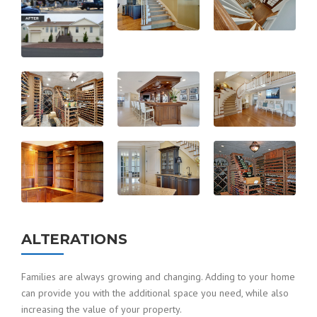
ALTERATIONS
Families are always growing and changing. Adding to your home
can provide you with the additional space you need, while also
increasing the value of your property.